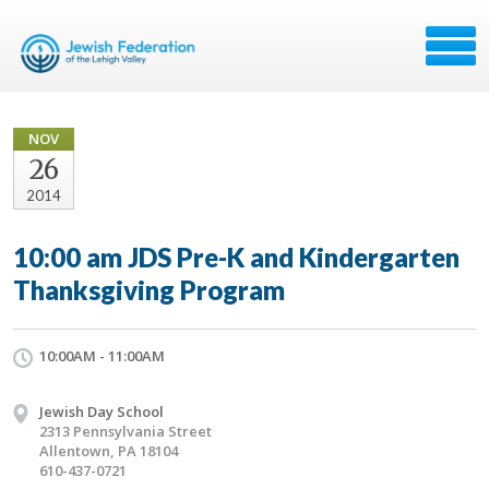
NOV
26
2014
10:00 am JDS Pre-K and Kindergarten
Thanksgiving Program
10:00AM - 11:00AM
Jewish Day School
2313 Pennsylvania Street
Allentown, PA 18104
610-437-0721