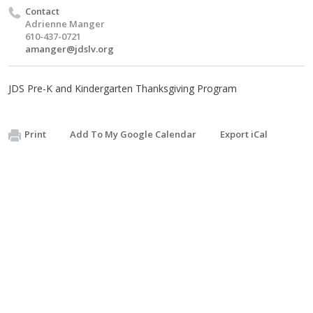
Contact
Adrienne Manger
610-437-0721
amanger@jdslv.org
JDS Pre-K and Kindergarten Thanksgiving Program
Print
Add To My Google Calendar
Export iCal