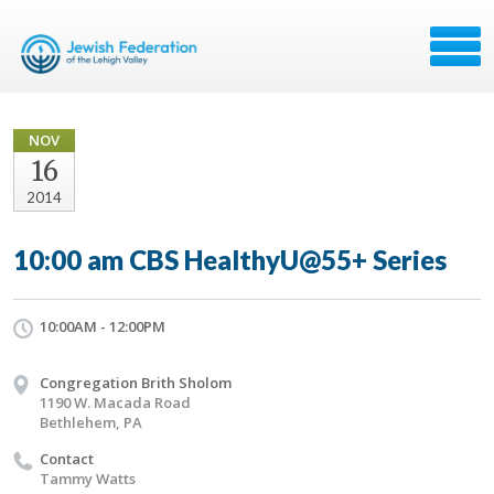
NOV
16
2014
10:00 am CBS HealthyU@55+ Series
10:00AM - 12:00PM
Congregation Brith Sholom
1190 W. Macada Road
Bethlehem, PA
Contact
Tammy Watts