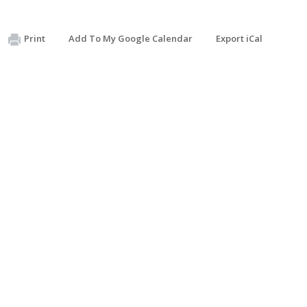
Print
Add To My Google Calendar
Export iCal