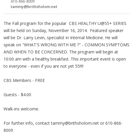
610-866-8009
tammy@brithsholom.net
The Fall program for the popular CBS HEALTHY U@55+ SERIES
will be held on Sunday, November 16, 2014. Featured speaker
will be Dr. Larry Levin, specialist in Internal Medicine. He will
speak on "WHAT'S WRONG WITH ME ?" - COMMON SYMPTOMS
AND WHEN TO BE CONCERNED. The program will begin at
10:00 am with a healthy breakfast. This important event is open
to everyone - even if you are not yet 55!!!!
CBS Members - FREE
Guests - $4.00
Walk-ins welcome.
For further info, contact
tammy@brithsholom.net
or 610-866-
8009