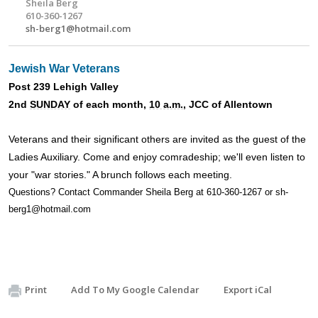
Sheila Berg
610-360-1267
sh-berg1@hotmail.com
Jewish War Veterans
Post 239 Lehigh Valley
2nd
SUNDAY
of each month,
10 a.m.
, JCC of Allentown
Veterans and their significant others are invited as the guest of the
Ladies Auxiliary. Come and enjoy comradeship; we'll even listen to
your "war stories." A brunch follows each meeting.
Questions? Contact Commander Sheila Berg at 610-360-1267 or
sh-
berg1@hotmail.com
Print
Add To My Google Calendar
Export iCal