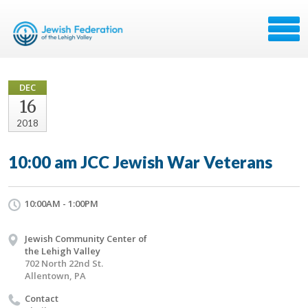
DEC
16
2018
10:00 am JCC Jewish War Veterans
10:00AM - 1:00PM
Jewish Community Center of
the Lehigh Valley
702 North 22nd St.
Allentown, PA
Contact