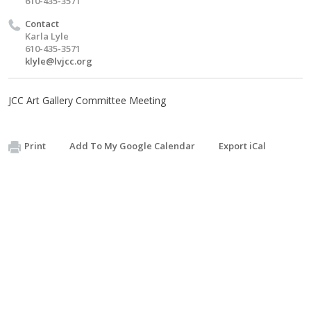
610-435-3571
Contact
Karla Lyle
610-435-3571
klyle@lvjcc.org
JCC Art Gallery Committee Meeting
Print
Add To My Google Calendar
Export iCal