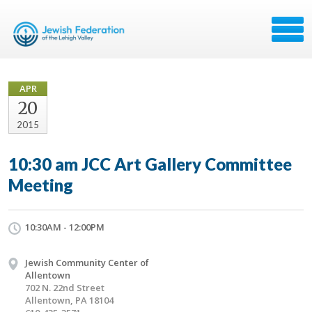
APR
20
2015
10:30 am JCC Art Gallery Committee
Meeting
10:30AM - 12:00PM
Jewish Community Center of
Allentown
702 N. 22nd Street
Allentown, PA 18104