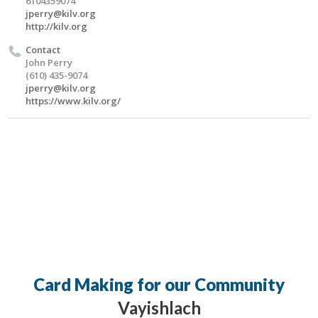
6104359074
jperry@kilv.org
http://kilv.org
Contact
John Perry
(610) 435-9074
jperry@kilv.org
https://www.kilv.org/
Card Making for our Community
Vayishlach