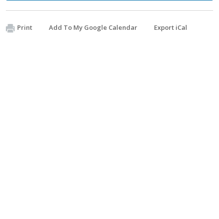
Print
Add To My Google Calendar
Export iCal