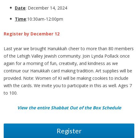
Date
: December 14, 2024
Time
:10:30am-12:00pm
Register by December 12
Last year we brought Hanukkah cheer to more than 80 members
of the Lehigh Valley Jewish community. Join Lynda Pollack once
again for a morning of fun, creativity, and kindness as we
continue our Hanukkah card making tradition. Art supplies will be
provided. Note: Women of KI will be making cookies to include
with the cards. We invite you to participate in this as well. Ages 7
to 100.
View the entire Shabbat Out of the Box Schedule
Register