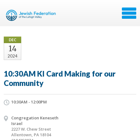
DEC
14
2024
10:30AM KI Card Making for our
Community
10:30AM - 12:00PM
Congregation Keneseth
Israel
2227 W. Chew Street
Allentown, PA 18104