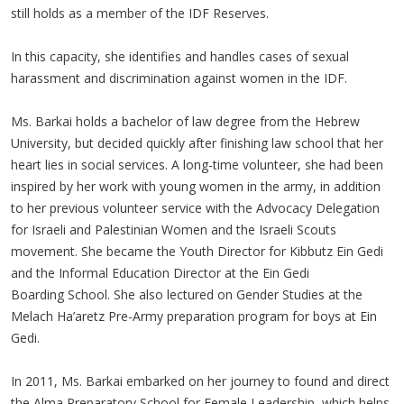
still holds as a member of the IDF Reserves.
In this capacity, she identifies and handles cases of sexual
harassment and discrimination against women in the IDF.
Ms. Barkai holds a bachelor of law degree from the Hebrew
University, but decided quickly after finishing law school that her
heart lies in social services. A long-time volunteer, she had been
inspired by her work with young women in the army, in addition
to her previous volunteer service with the Advocacy Delegation
for Israeli and Palestinian Women and the Israeli Scouts
movement. She became the Youth Director for Kibbutz Ein Gedi
and the Informal Education Director at the Ein Gedi
Boarding School. She also lectured on Gender Studies at the
Melach Ha’aretz Pre-Army preparation program for boys at Ein
Gedi.
In 2011, Ms. Barkai embarked on her journey to found and direct
the Alma Preparatory School for Female Leadership, which helps