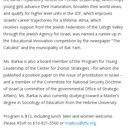
young girls advance their maturation, broaden their world views,
and qualify for higher level units in the IDF, which improves
Israelis’ career trajectories for a lifetime. Alma, which
receives support from the Jewish Federation of the Lehigh Valley
through the Jewish Agency for Israel, was named a runner-up in
the Educational Innovation competition by the newspaper “The
Calcalist” and the municipality of Bat Yam.
Ms. Barkai is also a board member of the Program for Young
Leadership of the Center for Zionist Strategies –for whom she
published a position paper on the issue of prostitution in Israel –
and a member of the Committee for National Security Doctrine
of Israel (a committee of the governmental Office of Strategic
Affairs). Ms. Barkai is also currently studying toward a Master’s
degree in Sociology of Education from the Hebrew University.
Program is $12, including lunch. Men and women welcome.
Please RSVP to 610-821-5500 or
mailbox@jflv.org
.