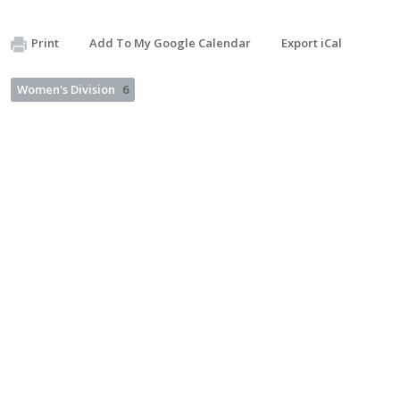
Print
Add To My Google Calendar
Export iCal
Women's Division
6