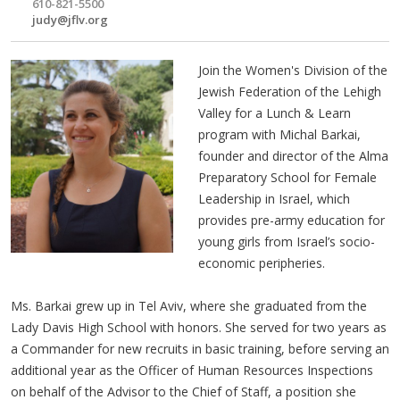
610-821-5500
judy@jflv.org
Join the Women's Division of the
Jewish Federation of the Lehigh
Valley for a Lunch & Learn
program with Michal Barkai,
founder and director of the Alma
Preparatory School for Female
Leadership in Israel, which
provides pre-army education for
young girls from Israel’s socio-
economic peripheries.
Ms. Barkai grew up in Tel Aviv, where she graduated from the
Lady Davis High School with honors. She served for two years as
a Commander for new recruits in basic training, before serving an
additional year as the Officer of Human Resources Inspections
on behalf of the Advisor to the Chief of Staff, a position she