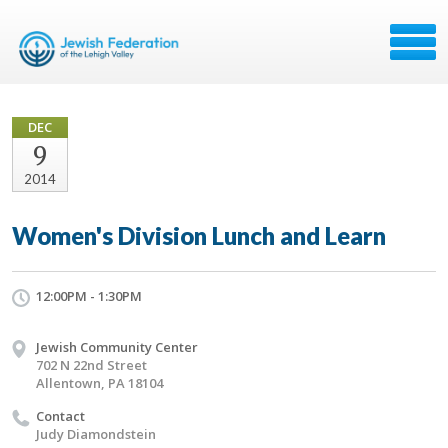
DEC
9
2014
Women's Division Lunch and Learn
12:00PM - 1:30PM
Jewish Community Center
702 N 22nd Street
Allentown, PA 18104
Contact
Judy Diamondstein