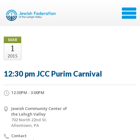
MAR
1
2015
12:30 pm JCC Purim Carnival
12:30PM - 3:00PM
Jewish Community Center of
the Lehigh Valley
702 North 22nd St.
Allentown, PA
Contact