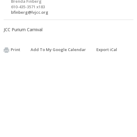
Brenda Finberg
610-435-3571 x183
bfinberg@lvjcc.org
JCC Purium Carnival
Print
Add To My Google Calendar
Export iCal