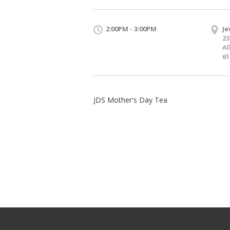
2:00PM - 3:00PM
Je
23
Al
61
JDS Mother's Day Tea