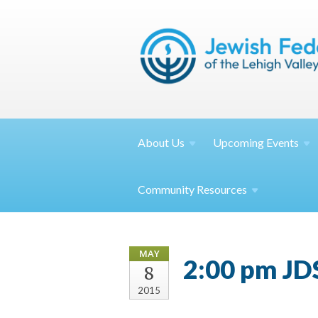
About
Us
Upcoming
Events
Community
Resources
MAY
2:00 pm JD
8
2015