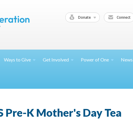
Donate
Connect
Ways to
Give
Get
Involved
Power of
One
News
S Pre-K Mother's Day Tea