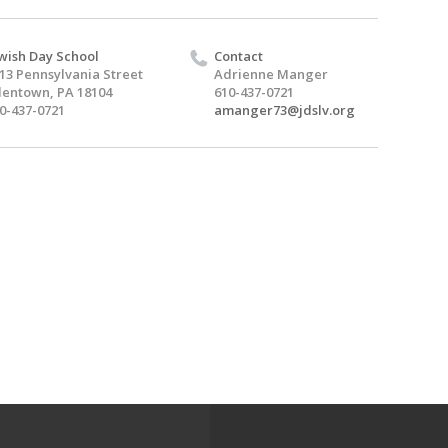
wish Day School
Contact
13 Pennsylvania Street
Adrienne Manger
lentown, PA 18104
610-437-0721
0-437-0721
amanger73@jdslv.org