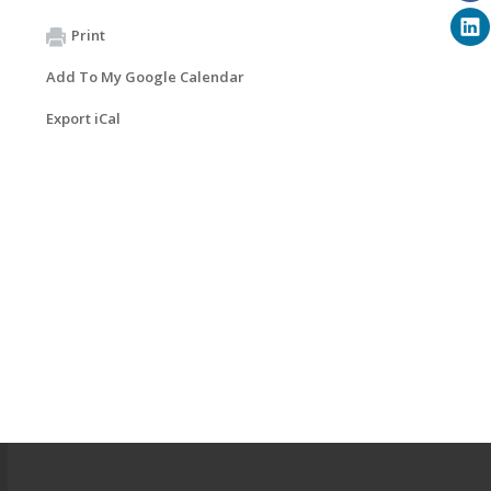
Print
Add To My Google Calendar
Export iCal