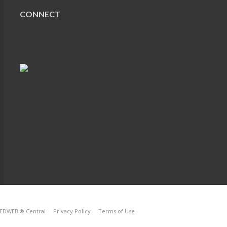
CONNECT
EDWEB ® Central
Privacy Policy
Terms of Use