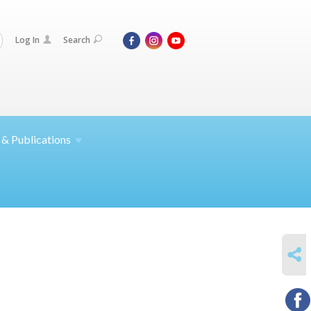
Log In
Search
 &
Publications
SHARE