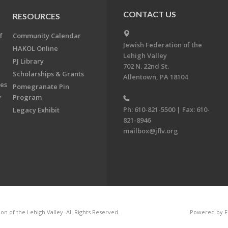
CONTACT US
RESOURCES
f
Community Calendar
Jewish Federation of the
HAKOL Online
Lehigh Valley
PJ Library
702 N. 22nd St.
Scholarships & Grants
Allentown, PA 18104
ees
Pomegranate Pin
y
Program
Ph: 610-821-5500 | Fax: 610-
Legacy Exhibit
821-8946
mailbox@jflv.org
n of the Lehigh Valley. All Rights Reserved.
Powered by F