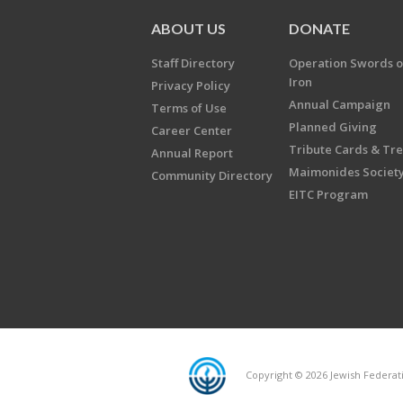
ABOUT US
DONATE
Staff Directory
Operation Swords o
Iron
Privacy Policy
Annual Campaign
Terms of Use
Planned Giving
Career Center
Tribute Cards & Tr
Annual Report
Maimonides Societ
Community Directory
EITC Program
Copyright © 2026 Jewish Federatio