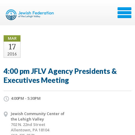
MAR
17
2016
4:00 pm JFLV Agency Presidents &
Executives Meeting
4:00PM - 5:30PM
Jewish Community Center of
the Lehigh Valley
702 N. 22nd Street
Allentown, PA 18104