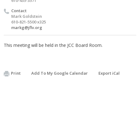
610-435-3571
Contact
Mark Goldstein
610-821-5500 x325
markg@jflv.org
This meeting will be held in the JCC Board Room.
Print
Add To My Google Calendar
Export iCal