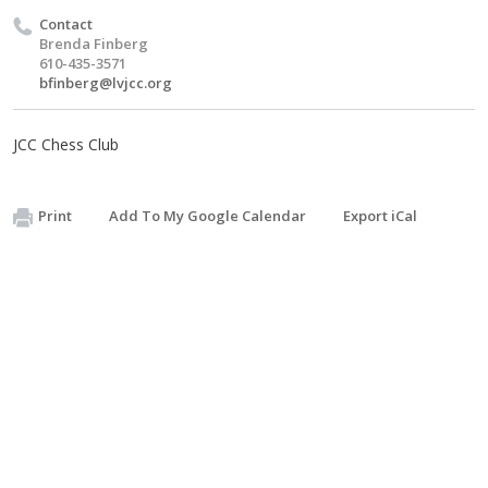
Contact
Brenda Finberg
610-435-3571
bfinberg@lvjcc.org
JCC Chess Club
Print
Add To My Google Calendar
Export iCal