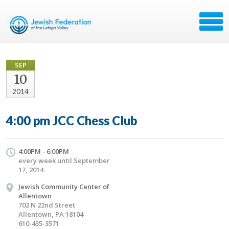
SEP
10
2014
4:00 pm JCC Chess Club
4:00PM - 6:00PM
every week until September
17, 2014
Jewish Community Center of
Allentown
702 N 22nd Street
Allentown, PA 18104
610-435-3571