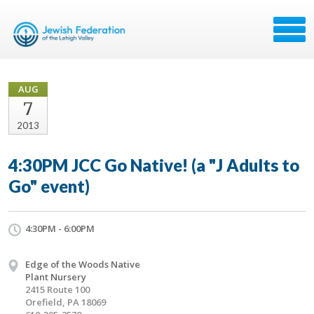
AUG
7
2013
4:30PM JCC Go Native! (a "J Adults to
Go" event)
4:30PM - 6:00PM
Edge of the Woods Native
Plant Nursery
2415 Route 100
Orefield, PA 18069