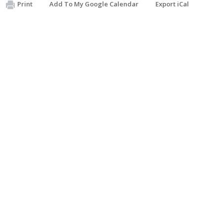
Print
Add To My Google Calendar
Export iCal