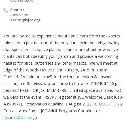
610-395-2570
Contact
Amy Sams
asams@lvjcc.org
You are invited to experience nature and learn from the experts.
Join us on a private tour of the only nursery in the Lehigh Valley
that specializes in native plants. Learn more about how native
plants can both beautify your garden and provide a welcoming
habitat for birds, butterflies and other insects. We will meet at
Edge of the Woods Native Plant Nursery, 2415 Rt. 100 in
Orefield, PA (rain or shine!) for the tour, question & answer
session, a raffle giveaway and time to browse. PRICE: $6.00 per
person / FREE FOR JCC MEMBERS. Limited space available. NO
walk-ins at the event. RSVP / register at JCC Welcome Desk (610-
435-3571). Reservation deadline is August 2, 2013. QUESTIONS:
Contact Amy Sams, JCC Adult Programs Coordinator
(
asams@lvjcc.org
)