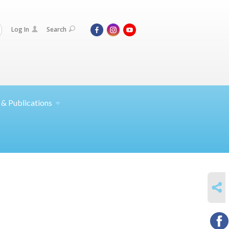
Log In
Search
 &
Publications
SHARE