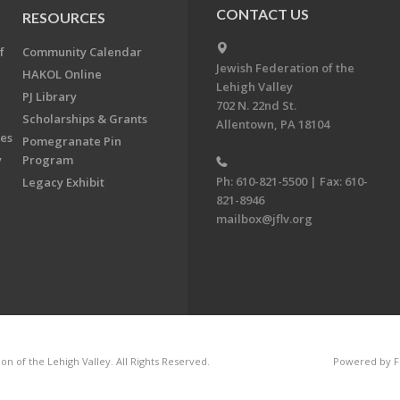
CONTACT US
RESOURCES
f
Community Calendar
Jewish Federation of the
HAKOL Online
Lehigh Valley
PJ Library
702 N. 22nd St.
Scholarships & Grants
Allentown, PA 18104
ees
Pomegranate Pin
y
Program
Ph: 610-821-5500 | Fax: 610-
Legacy Exhibit
821-8946
mailbox@jflv.org
n of the Lehigh Valley. All Rights Reserved.
Powered by F