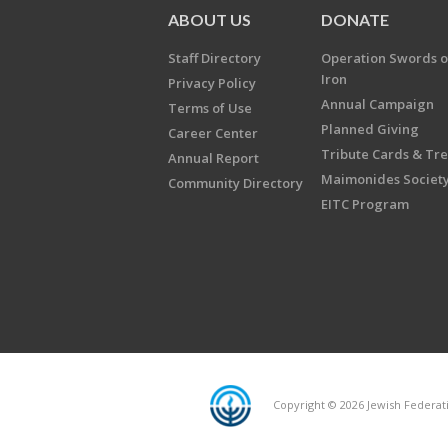
ABOUT US
DONATE
Staff Directory
Operation Swords o
Iron
Privacy Policy
Annual Campaign
Terms of Use
Planned Giving
Career Center
Tribute Cards & Tr
Annual Report
Maimonides Societ
Community Directory
EITC Program
Copyright © 2026 Jewish Federatio