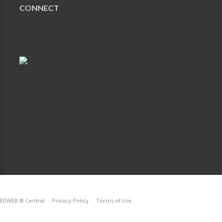
CONNECT
EDWEB ® Central
Privacy Policy
Terms of Use