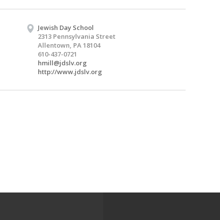
Jewish Day School
2313 Pennsylvania Street
Allentown, PA 18104
610-437-0721
hmill@jdslv.org
http://www.jdslv.org