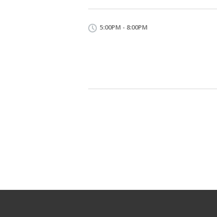
5:00PM - 8:00PM