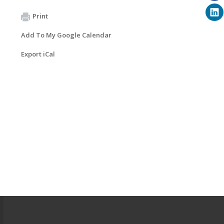
Print
Add To My Google Calendar
Export iCal