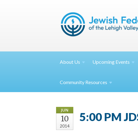
About
Us
Upcoming
Events
Community
Resources
JUN
5:00 PM JDS
10
2014