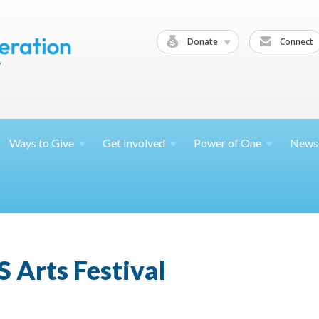
Donate
Connect
Ways to
Give
Get
Involved
Power of
One
News
 Arts Festival