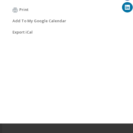
Print
Add To My Google Calendar
Export iCal