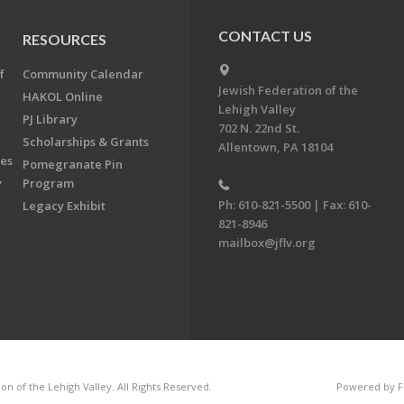
CONTACT US
RESOURCES
f
Community Calendar
Jewish Federation of the
HAKOL Online
Lehigh Valley
PJ Library
702 N. 22nd St.
Scholarships & Grants
Allentown, PA 18104
ees
Pomegranate Pin
y
Program
Ph: 610-821-5500 | Fax: 610-
Legacy Exhibit
821-8946
mailbox@jflv.org
n of the Lehigh Valley. All Rights Reserved.
Powered by F