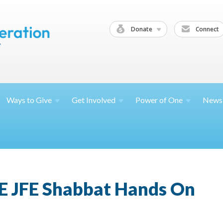
Donate
Connect
Ways to
Give
Get
Involved
Power of
One
News
E JFE Shabbat Hands On