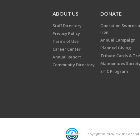
ABOUT US
DONATE
Staff Directory
Operation Swords o
Iron
Privacy Policy
Annual Campaign
Terms of Use
Planned Giving
Career Center
Tribute Cards & Tr
Annual Report
Maimonides Societ
Community Directory
EITC Program
Copyright © 2026 Jewish Federatio