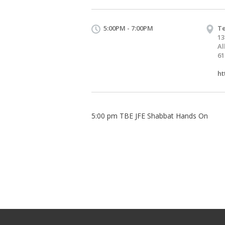
5:00PM - 7:00PM
Te
13
Al
61
ht
5:00 pm TBE JFE Shabbat Hands On