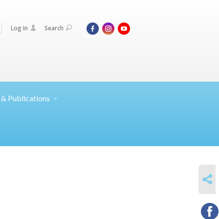
Log In
Search
 &
Publications
SHARE