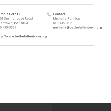
mple Beth El
Contact
05 Springhouse Road
Michelle Rohrbach
lentown, PA 18104
610-435-3521
0-435-3521
michelle@bethelallentown.org
tp://www.bethelallentown.org