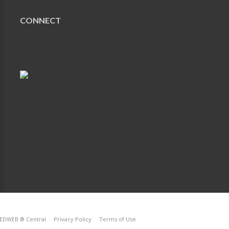
CONNECT
EDWEB ® Central
Privacy Policy
Terms of Use