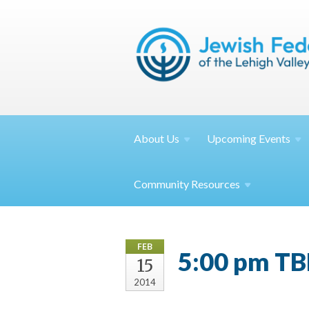
About
Us
Upcoming
Events
Community
Resources
FEB
5:00 pm TB
15
2014