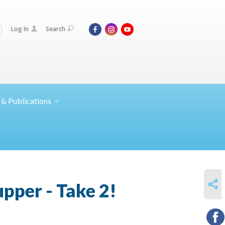
Log In
Search
 &
Publications
SHARE
pper - Take 2!