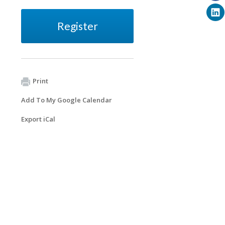
Register
Print
Add To My Google Calendar
Export iCal