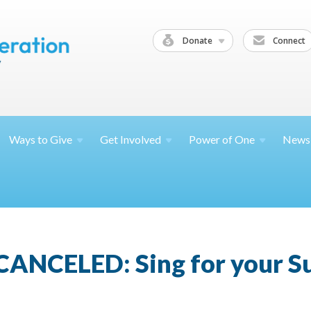
Donate
Connect
Ways to
Give
Get
Involved
Power of
One
News
CANCELED: Sing for your Su