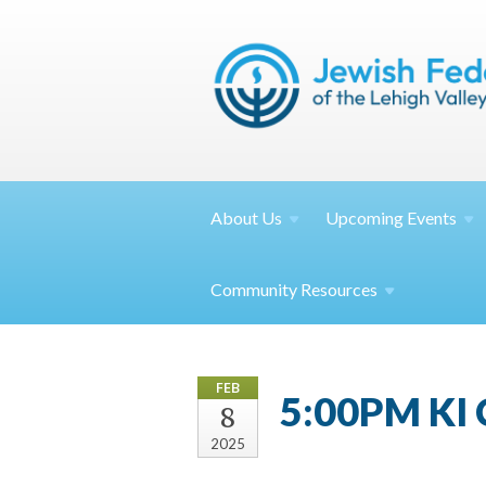
About
Us
Upcoming
Events
Community
Resources
FEB
5:00PM KI 
8
2025