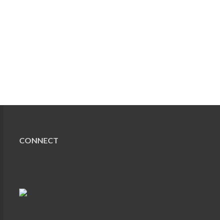
CONNECT