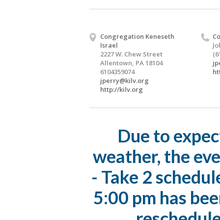
Congregation Keneseth
Co
Israel
Jo
2227 W. Chew Street
(6
Allentown, PA 18104
jp
6104359074
ht
jperry@kilv.org
http://kilv.org
Due to expec
weather, the eve
- Take 2 schedul
5:00 pm has bee
reschedule