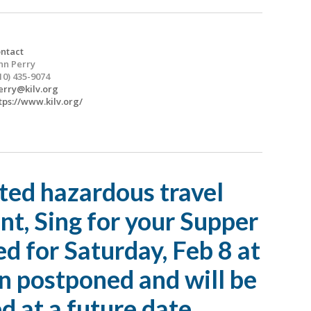
ntact
hn Perry
10) 435-9074
erry@kilv.org
tps://www.kilv.org/
ted hazardous travel
nt, Sing for your Supper
ed for Saturday, Feb 8 at
n postponed and will be
d at a future date.