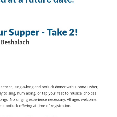
ur Supper - Take 2!
Beshalach
ervice, sing-a-long and potluck dinner with Donna Fisher,
y to sing, hum along, or tap your feet to musical choices
ongs. No singing experience necessary. All ages welcome.
it potluck offering at time of registration.