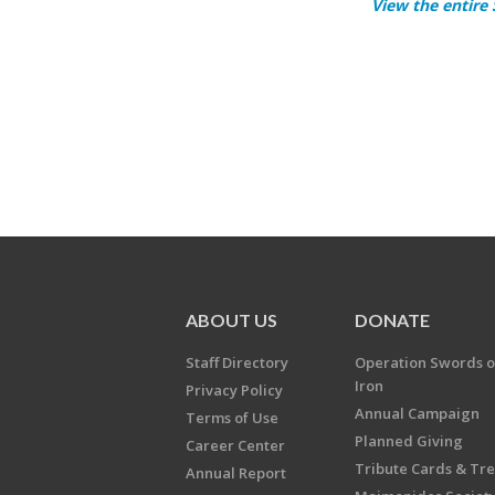
View the entire
ABOUT US
DONATE
Staff Directory
Operation Swords o
Iron
Privacy Policy
Annual Campaign
Terms of Use
Planned Giving
Career Center
Tribute Cards & Tr
Annual Report