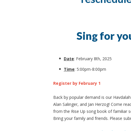
Sing for yo
Date
: February 8th, 2025
Time
: 5:00pm-8:00pm
Register by February 1
Back by popular demand is our Havdalah s
Alan Salinger, and Jan Herzog! Come read
from the Rise Up song book of familiar s
Bring your family and friends. Please subm