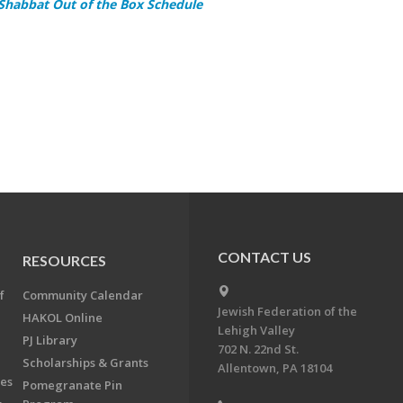
 Shabbat Out of the Box Schedule
CONTACT US
RESOURCES
f
Community Calendar
Jewish Federation of the
HAKOL Online
Lehigh Valley
PJ Library
702 N. 22nd St.
Scholarships & Grants
Allentown, PA 18104
ees
Pomegranate Pin