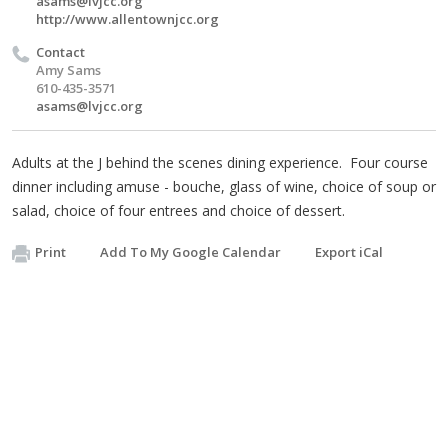
asams@lvjcc.org
http://www.allentownjcc.org
Contact
Amy Sams
610-435-3571
asams@lvjcc.org
Adults at the J behind the scenes dining experience. Four course
dinner including amuse - bouche, glass of wine, choice of soup or
salad, choice of four entrees and choice of dessert.
Print
Add To My Google Calendar
Export iCal