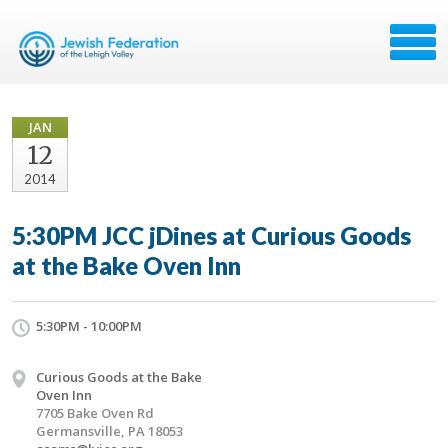
JAN
12
2014
5:30PM JCC jDines at Curious Goods
at the Bake Oven Inn
5:30PM - 10:00PM
Curious Goods at the Bake
Oven Inn
7705 Bake Oven Rd
Germansville, PA 18053