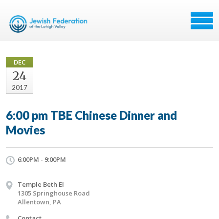
DEC
24
2017
6:00 pm TBE Chinese Dinner and
Movies
6:00PM - 9:00PM
Temple Beth El
1305 Springhouse Road
Allentown, PA
Contact