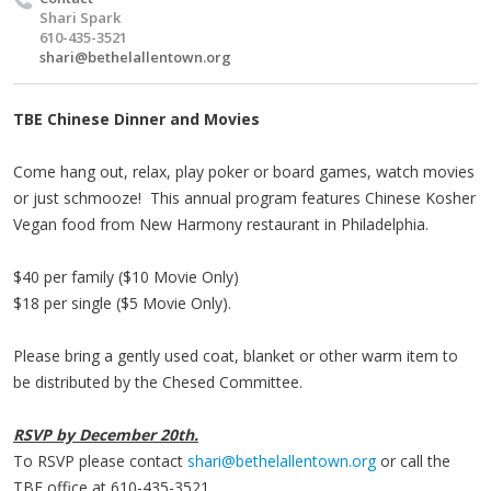
Shari Spark
610-435-3521
shari@bethelallentown.org
TBE Chinese Dinner and Movies
Come hang out, relax, play poker or board games, watch movies
or just schmooze! This annual program features Chinese Kosher
Vegan food from New Harmony restaurant in Philadelphia.
$40 per family ($10 Movie Only)
$18 per single ($5 Movie Only).
Please bring a gently used coat, blanket or other warm item to
be distributed by the
Chesed
Committee.
RSVP by December
20th.
To RSVP please contact
shari@bethelallentown.org
or call the
TBE
office at 610-435-3521.