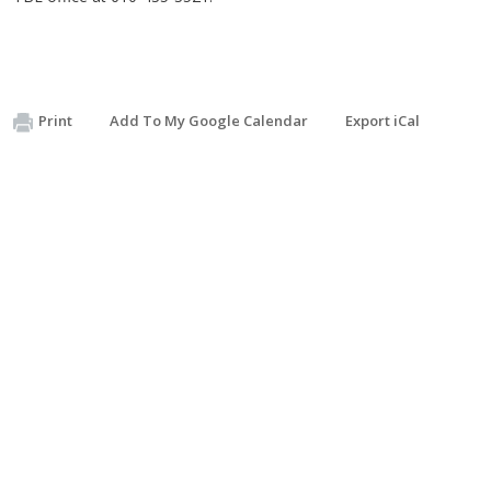
Print
Add To My Google Calendar
Export iCal