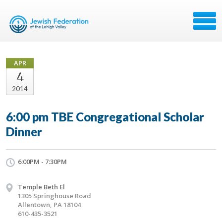
APR
4
2014
6:00 pm TBE Congregational Scholar
Dinner
6:00PM - 7:30PM
Temple Beth El
1305 Springhouse Road
Allentown, PA 18104
610-435-3521