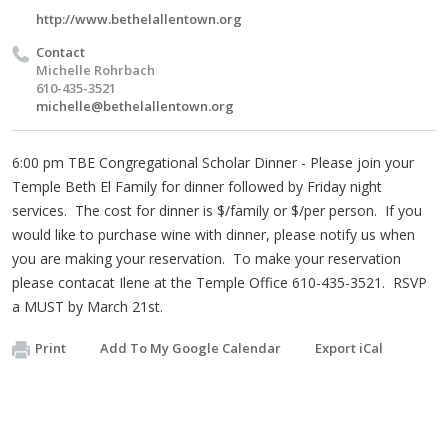
http://www.bethelallentown.org
Contact
Michelle Rohrbach
610-435-3521
michelle@bethelallentown.org
6:00 pm TBE Congregational Scholar Dinner - Please join your
Temple Beth El Family for dinner followed by Friday night
services. The cost for dinner is $/family or $/per person. If you
would like to purchase wine with dinner, please notify us when
you are making your reservation. To make your reservation
please contacat Ilene at the Temple Office 610-435-3521. RSVP
a MUST by March 21st.
Print
Add To My Google Calendar
Export iCal