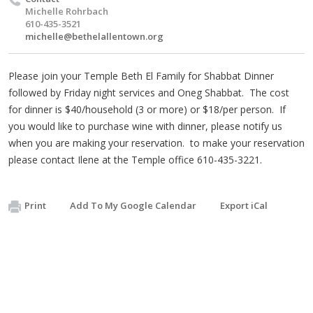
Michelle Rohrbach
610-435-3521
michelle@bethelallentown.org
Please join your Temple Beth El Family for Shabbat Dinner
followed by Friday night services and Oneg Shabbat. The cost
for dinner is $40/household (3 or more) or $18/per person. If
you would like to purchase wine with dinner, please notify us
when you are making your reservation. to make your reservation
please contact Ilene at the Temple office 610-435-3221.
Print
Add To My Google Calendar
Export iCal