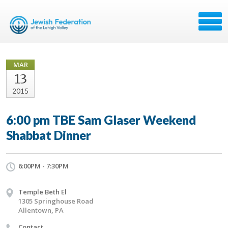
MAR
13
2015
6:00 pm TBE Sam Glaser Weekend
Shabbat Dinner
6:00PM - 7:30PM
Temple Beth El
1305 Springhouse Road
Allentown, PA
Contact