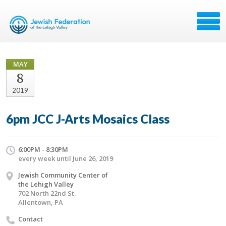
MAY
8
2019
6pm JCC J-Arts Mosaics Class
6:00PM - 8:30PM
every week until June 26, 2019
Jewish Community Center of
the Lehigh Valley
702 North 22nd St.
Allentown, PA
Contact