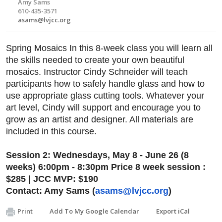
Amy Sams
610-435-3571
asams@lvjcc.org
Spring Mosaics In this 8-week class you will learn all
the skills needed to create your own beautiful
mosaics. Instructor Cindy Schneider will teach
participants how to safely handle glass and how to
use appropriate glass cutting tools. Whatever your
art level, Cindy will support and encourage you to
grow as an artist and designer. All materials are
included in this course.
Session 2: Wednesdays, May 8 - June 26 (8
weeks) 6:00pm - 8:30pm Price 8 week session :
$285 | JCC MVP: $190
Contact: Amy Sams (
asams@lvjcc.org
)
Print
Add To My Google Calendar
Export iCal