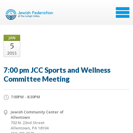
JAN
5
2015
7:00 pm JCC Sports and Wellness
Committee Meeting
7:00PM - 8:30PM
Jewish Community Center of
Allentown
702 N. 22nd Street
Allentown, PA 18104