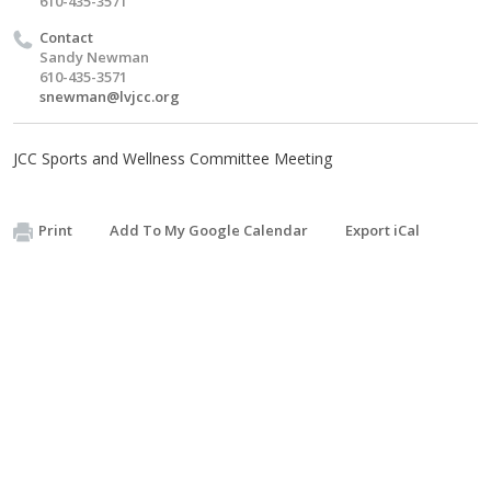
610-435-3571
Contact
Sandy Newman
610-435-3571
snewman@lvjcc.org
JCC Sports and Wellness Committee Meeting
Print
Add To My Google Calendar
Export iCal