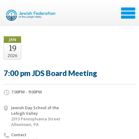
JAN
19
2026
7:00 pm JDS Board Meeting
7:00PM - 9:00PM
Jewish Day School of the
Lehigh Valley
2313 Pennsylvania Street
Allentown, PA
Contact