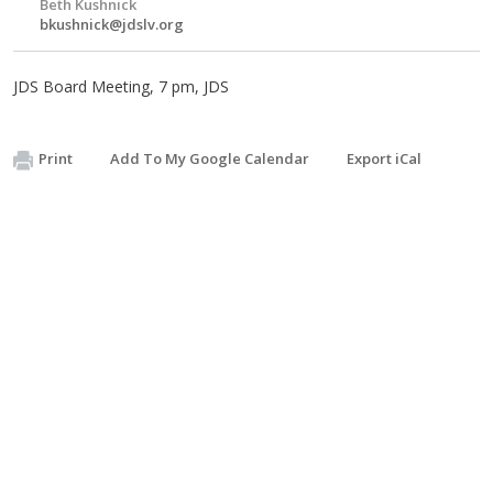
Beth Kushnick
bkushnick@jdslv.org
JDS Board Meeting, 7 pm, JDS
Print
Add To My Google Calendar
Export iCal