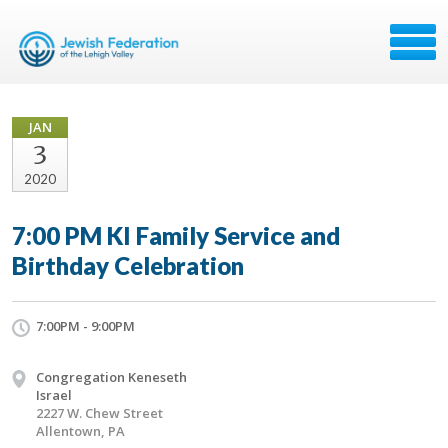
JAN
3
2020
7:00 PM KI Family Service and
Birthday Celebration
7:00PM - 9:00PM
Congregation Keneseth
Israel
2227 W. Chew Street
Allentown, PA