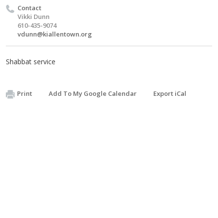
Contact
Vikki Dunn
610-435-9074
vdunn@kiallentown.org
Shabbat service
Print
Add To My Google Calendar
Export iCal