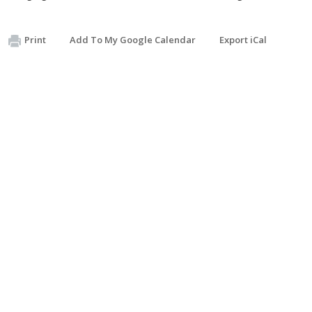
Print
Add To My Google Calendar
Export iCal