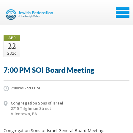
APR
22
2026
7:00 PM SOI Board Meeting
7:00PM - 9:00PM
Congregation Sons of Israel
2715 Tilghman Street
Allentown, PA
Congregation Sons of Israel General Board Meeting.