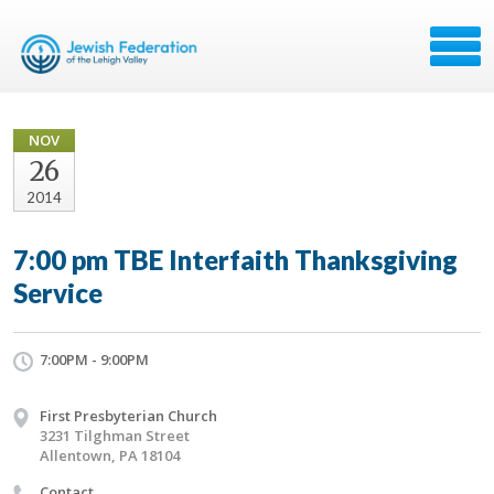
NOV
26
2014
7:00 pm TBE Interfaith Thanksgiving
Service
7:00PM - 9:00PM
First Presbyterian Church
3231 Tilghman Street
Allentown, PA 18104
Contact