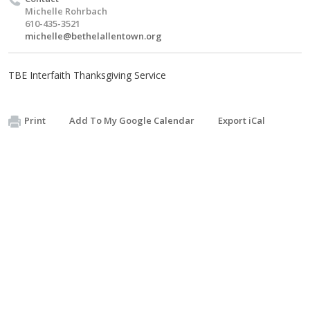
Michelle Rohrbach
610-435-3521
michelle@bethelallentown.org
TBE Interfaith Thanksgiving Service
Print
Add To My Google Calendar
Export iCal