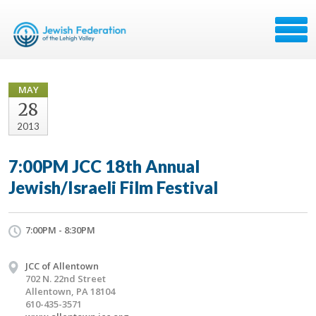
MAY
28
2013
7:00PM JCC 18th Annual
Jewish/Israeli Film Festival
7:00PM - 8:30PM
JCC of Allentown
702 N. 22nd Street
Allentown, PA 18104
610-435-3571