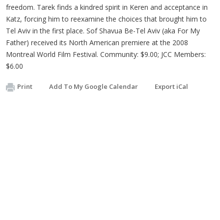
freedom. Tarek finds a kindred spirit in Keren and acceptance in
Katz, forcing him to reexamine the choices that brought him to
Tel Aviv in the first place. Sof Shavua Be-Tel Aviv (aka For My
Father) received its North American premiere at the 2008
Montreal World Film Festival. Community: $9.00; JCC Members:
$6.00
Print
Add To My Google Calendar
Export iCal