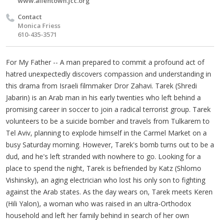
www.allentown.jcc.org
Contact
Monica Friess
610-435-3571
For My Father -- A man prepared to commit a profound act of
hatred unexpectedly discovers compassion and understanding in
this drama from Israeli filmmaker Dror Zahavi. Tarek (Shredi
Jabarin) is an Arab man in his early twenties who left behind a
promising career in soccer to join a radical terrorist group. Tarek
volunteers to be a suicide bomber and travels from Tulkarem to
Tel Aviv, planning to explode himself in the Carmel Market on a
busy Saturday morning. However, Tarek's bomb turns out to be a
dud, and he's left stranded with nowhere to go. Looking for a
place to spend the night, Tarek is befriended by Katz (Shlomo
Vishinsky), an aging electrician who lost his only son to fighting
against the Arab states. As the day wears on, Tarek meets Keren
(Hili Yalon), a woman who was raised in an ultra-Orthodox
household and left her family behind in search of her own