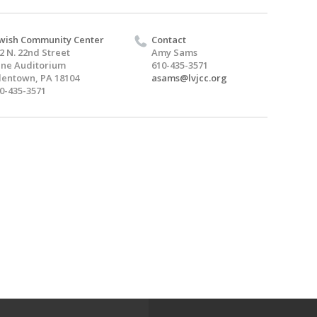
wish Community Center
Contact
2 N. 22nd Street
Amy Sams
ine Auditorium
610-435-3571
lentown, PA 18104
asams@lvjcc.org
0-435-3571