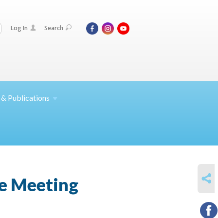
Log In
Search
 &
Publications
SHARE
e Meeting