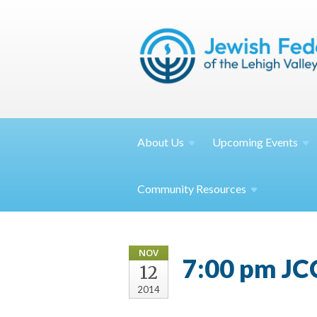
About
Us
Upcoming
Events
Community
Resources
NOV
7:00 pm JC
12
2014