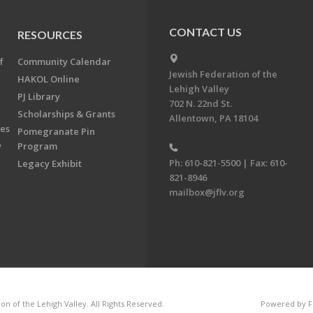
CONTACT US
RESOURCES
f
Community Calendar
Jewish Federation of the
HAKOL Online
Lehigh Valley
PJ Library
702 N. 22nd St.
Scholarships & Grants
Allentown, PA 18104
ees
Pomegranate Pin
y
Program
Ph: 610-821-5500 | Fax: 610-
Legacy Exhibit
821-8946
mailbox@jflv.org
n of the Lehigh Valley. All Rights Reserved.
Powered by F