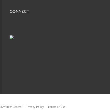
CONNECT
EDWEB ® Central
Privacy Policy
Terms of Use