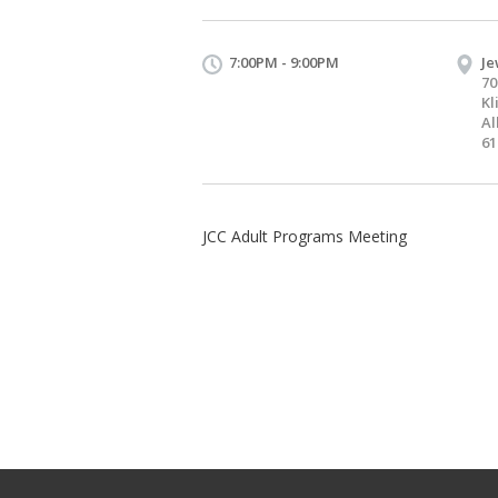
7:00PM - 9:00PM
Je
70
Kl
Al
61
JCC Adult Programs Meeting