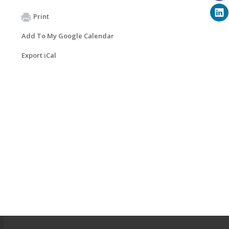
Print
Add To My Google Calendar
Export iCal