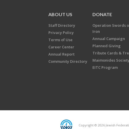
ABOUT US
DONATE
Staff Directory
Operation Swords o
Iron
Privacy Policy
Annual Campaign
Terms of Use
Planned Giving
Career Center
Tribute Cards & Tr
Annual Report
Maimonides Societ
Community Directory
EITC Program
Copyright © 2026 Jewish Federatio