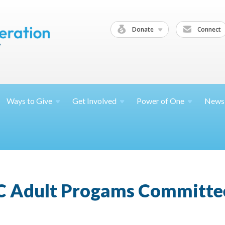
Donate
Connect
Ways to
Give
Get
Involved
Power of
One
News
C Adult Progams Committe