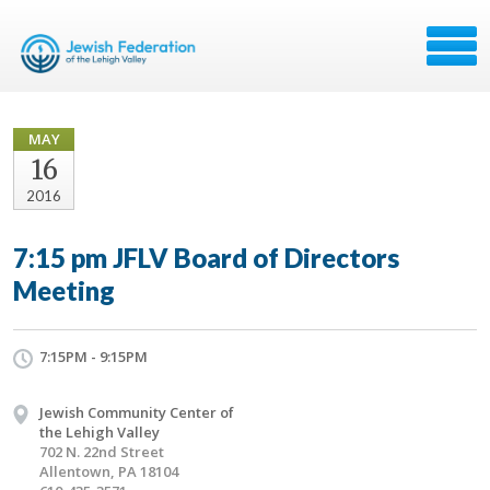
MAY
16
2016
7:15 pm JFLV Board of Directors
Meeting
7:15PM - 9:15PM
Jewish Community Center of
the Lehigh Valley
702 N. 22nd Street
Allentown, PA 18104