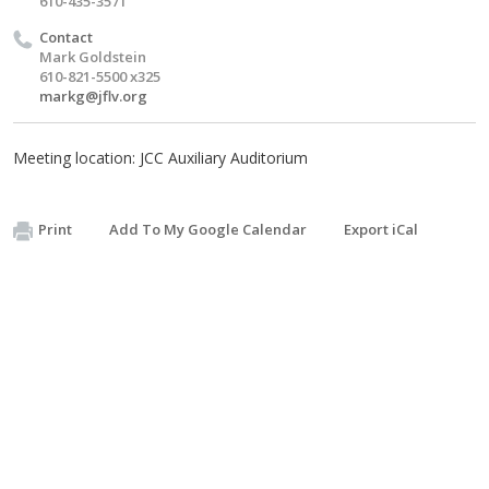
610-435-3571
Contact
Mark Goldstein
610-821-5500 x325
markg@jflv.org
Meeting location: JCC Auxiliary Auditorium
Print
Add To My Google Calendar
Export iCal