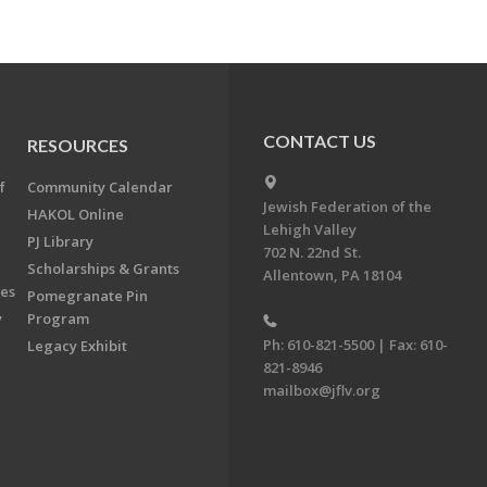
CONTACT US
RESOURCES
f
Community Calendar
Jewish Federation of the
HAKOL Online
Lehigh Valley
PJ Library
702 N. 22nd St.
Scholarships & Grants
Allentown, PA 18104
ees
Pomegranate Pin
y
Program
Ph: 610-821-5500 | Fax: 610-
Legacy Exhibit
821-8946
mailbox@jflv.org