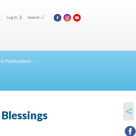
Log In
Search
 &
Publications
SHARE
 Blessings