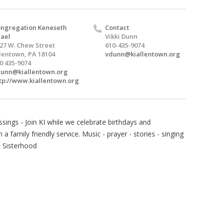
ngregation Keneseth
Contact
rael
Vikki Dunn
27 W. Chew Street
610-435-9074
lentown, PA 18104
vdunn@kiallentown.org
0 435-9074
unn@kiallentown.org
tp://www.kiallentown.org
sings - Join KI while we celebrate birthdays and
 family friendly service. Music - prayer - stories - singing
I Sisterhood