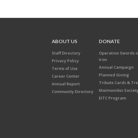
ABOUT US
DONATE
Staff Directory
Operation Swords o
Iron
Privacy Policy
Annual Campaign
Terms of Use
Planned Giving
Career Center
Tribute Cards & Tr
Annual Report
Maimonides Societ
Community Directory
EITC Program