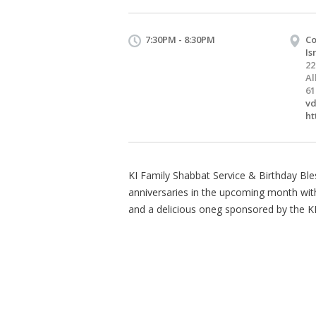
7:30PM - 8:30PM
Co
Is
22
Al
61
vd
ht
KI Family Shabbat Service & Birthday Bles
anniversaries in the upcoming month with a
and a delicious oneg sponsored by the K