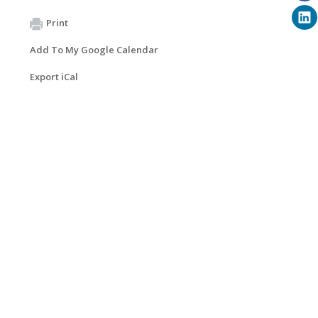
Print
Add To My Google Calendar
Export iCal