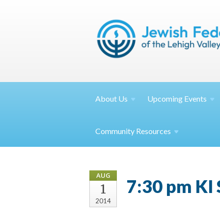
About
Us
Upcoming
Events
Community
Resources
AUG
7:30 pm KI
1
2014