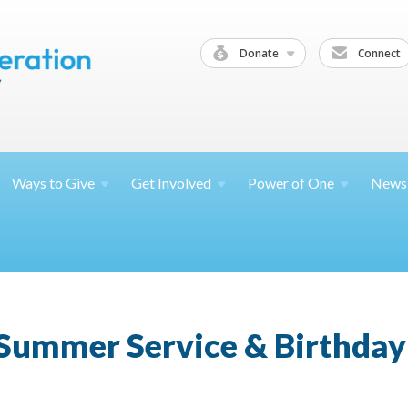
Donate
Connect
Ways to
Give
Get
Involved
Power of
One
News
 Summer Service & Birthday