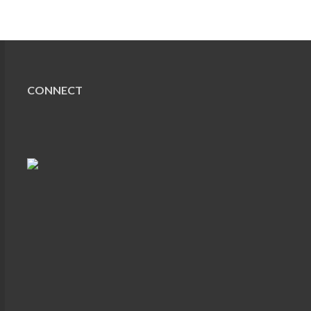
CONNECT