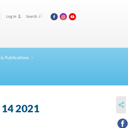
Log In
Search
 &
Publications
SHARE
 14 2021