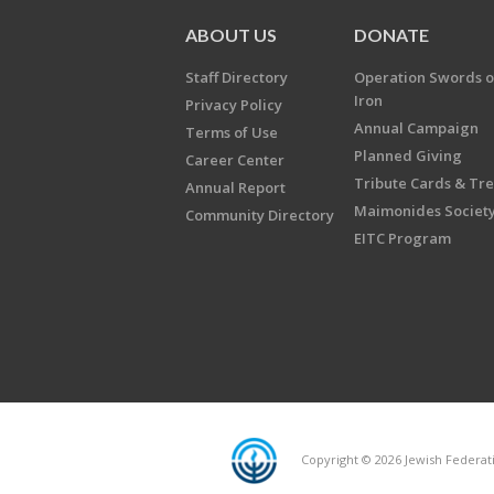
ABOUT US
DONATE
Staff Directory
Operation Swords o
Iron
Privacy Policy
Annual Campaign
Terms of Use
Planned Giving
Career Center
Tribute Cards & Tr
Annual Report
Maimonides Societ
Community Directory
EITC Program
Copyright © 2026 Jewish Federatio