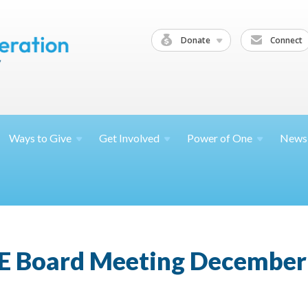
Donate
Connect
Ways to
Give
Get
Involved
Power of
One
News
E Board Meeting December