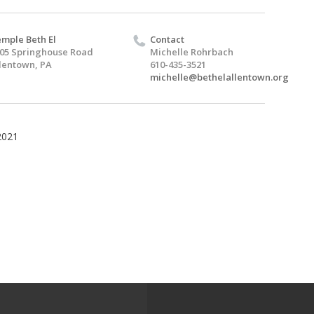
mple Beth El
Contact
05 Springhouse Road
Michelle Rohrbach
lentown, PA
610-435-3521
michelle@bethelallentown.org
2021