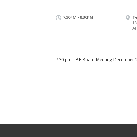
7:30PM - 8:30PM
Te
13
Al
7:30 pm TBE Board Meeting December 