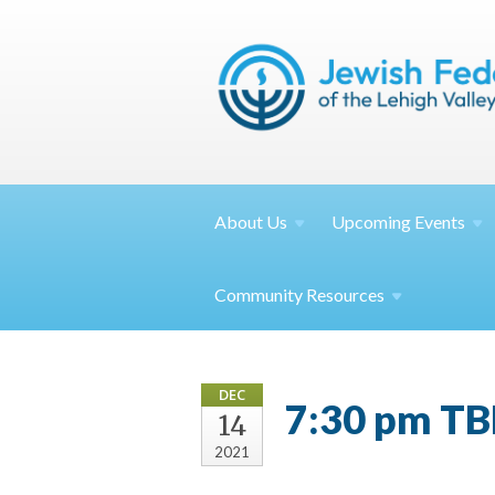
About
Us
Upcoming
Events
Community
Resources
DEC
7:30 pm TB
14
2021