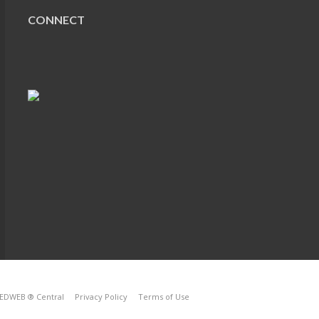
CONNECT
EDWEB ® Central
Privacy Policy
Terms of Use