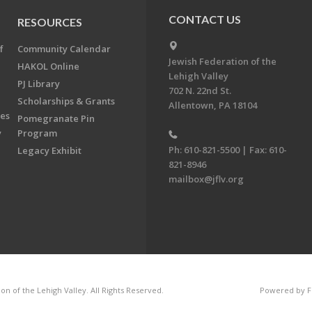
CONTACT US
RESOURCES
f
Community Calendar
Jewish Federation of the
HAKOL Online
Lehigh Valley
PJ Library
702 N. 22nd St.
Scholarships & Grants
Allentown, PA 18104
ees
Pomegranate Pin
y
Program
Ph: 610-821-5500 | Fax: 610-
Legacy Exhibit
821-8946
mailbox@jflv.org
n of the Lehigh Valley. All Rights Reserved.
Powered by F