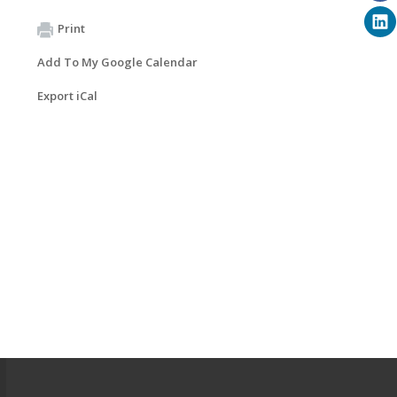
Print
Add To My Google Calendar
Export iCal