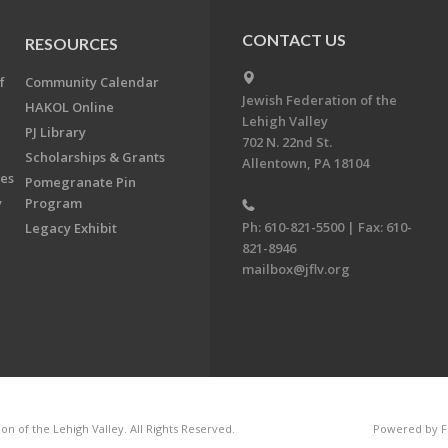
CONTACT US
RESOURCES
f
Community Calendar
Jewish Federation of the
HAKOL Online
Lehigh Valley
PJ Library
702 N. 22nd St.
Scholarships & Grants
Allentown, PA 18104
ees
Pomegranate Pin
y
Program
Ph: 610-821-5500 | Fax: 610-
Legacy Exhibit
821-8946
mailbox@jflv.org
n of the Lehigh Valley. All Rights Reserved.
Powered by F