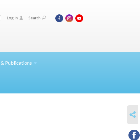
Log In
Search
 &
Publications
SHARE