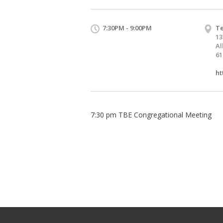
7:30PM - 9:00PM
Te
13
Al
61
ht
7:30 pm TBE Congregational Meeting