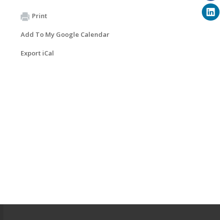
Print
Add To My Google Calendar
Export iCal