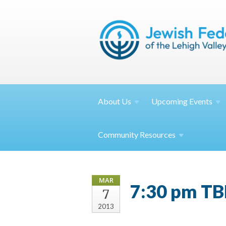
About
Us
Upcoming
Events
Community
Resources
MAR
7:30 pm TB
7
2013