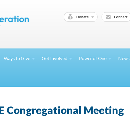
Donate
Connect
Ways to
Give
Get
Involved
Power of
One
News
E Congregational Meeting