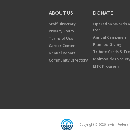
ABOUT US
DONATE
Staff Directory
Operation Swords o
Iron
Privacy Policy
Annual Campaign
Terms of Use
Planned Giving
Career Center
Tribute Cards & Tr
Annual Report
Maimonides Societ
Community Directory
EITC Program
Copyright © 2026 Jewish Federatio