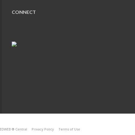
CONNECT
EDWEB ® Central
Privacy Policy
Terms of Use