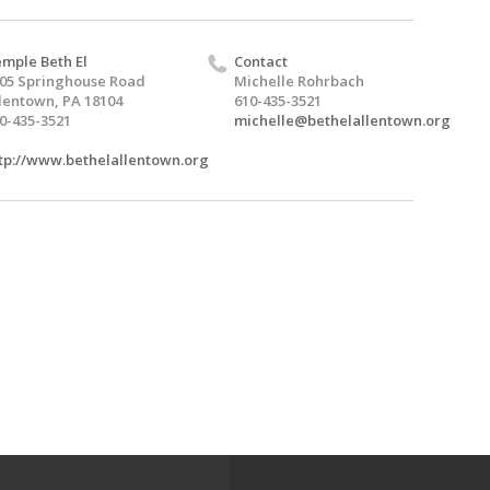
mple Beth El
Contact
05 Springhouse Road
Michelle Rohrbach
lentown, PA 18104
610-435-3521
0-435-3521
michelle@bethelallentown.org
tp://www.bethelallentown.org