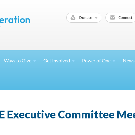
Donate
Connect
Ways to
Give
Get
Involved
Power of
One
News
E Executive Committee Me