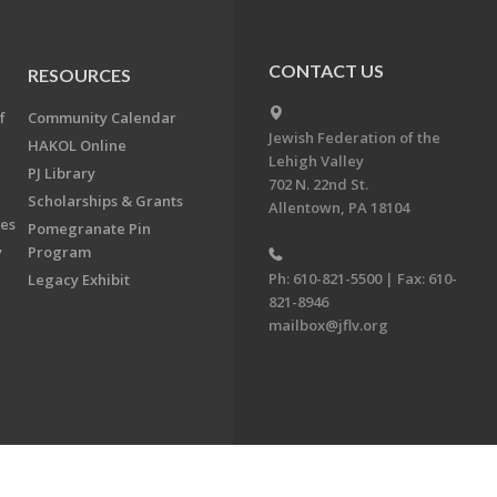
CONTACT US
RESOURCES
f
Community Calendar
Jewish Federation of the
HAKOL Online
Lehigh Valley
PJ Library
702 N. 22nd St.
Scholarships & Grants
Allentown, PA 18104
ees
Pomegranate Pin
y
Program
Ph: 610-821-5500 | Fax: 610-
Legacy Exhibit
821-8946
mailbox@jflv.org