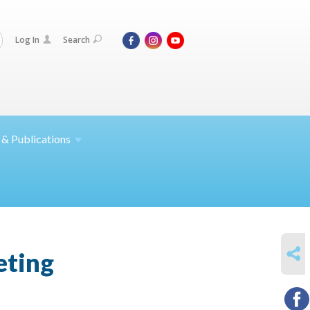
Log In
Search
 &
Publications
SHARE
eting