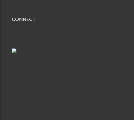
CONNECT