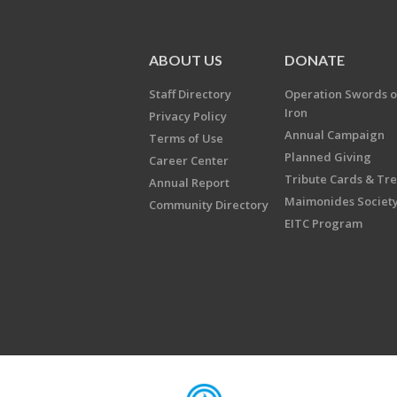
ABOUT US
DONATE
Staff Directory
Operation Swords o
Iron
Privacy Policy
Annual Campaign
Terms of Use
Planned Giving
Career Center
Tribute Cards & Tr
Annual Report
Maimonides Societ
Community Directory
EITC Program