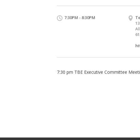
7:30PM - 8:30PM
Te
13
Al
61
ht
7:30 pm TBE Executive Committee Meet