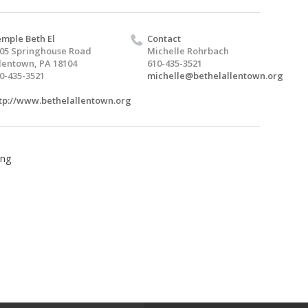
mple Beth El
Contact
05 Springhouse Road
Michelle Rohrbach
lentown, PA 18104
610-435-3521
0-435-3521
michelle@bethelallentown.org
tp://www.bethelallentown.org
ing