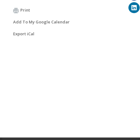
Print
Add To My Google Calendar
Export iCal