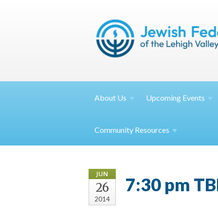
About
Us
Upcoming
Events
Community
Resources
JUN
7:30 pm TB
26
2014