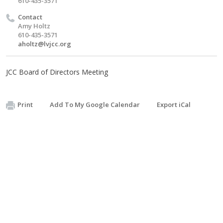
610-435-3571
Contact
Amy Holtz
610-435-3571
aholtz@lvjcc.org
JCC Board of Directors Meeting
Print
Add To My Google Calendar
Export iCal