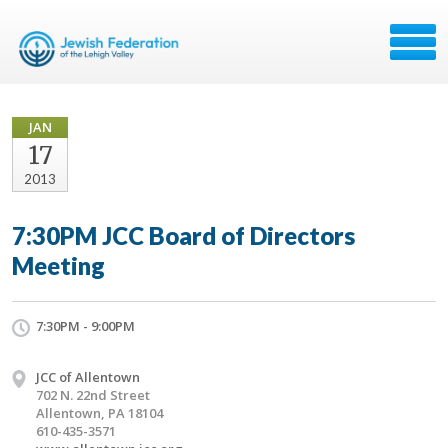
JAN
17
2013
7:30PM JCC Board of Directors
Meeting
7:30PM - 9:00PM
JCC of Allentown
702 N. 22nd Street
Allentown, PA 18104
610-435-3571