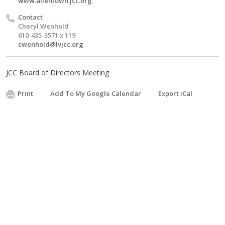
www.allentown.jcc.org
Contact
Cheryl Wenhold
610-435-3571 x 119
cwenhold@lvjcc.org
JCC Board of Directors Meeting
Print
Add To My Google Calendar
Export iCal