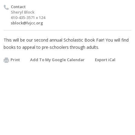
Contact
Sheryl Block
610-435-3571 x 124
sblock@lvjcc.org
This will be our second annual Scholastic Book Fair! You will find
books to appeal to pre-schoolers through adults.
Print
Add To My Google Calendar
Export iCal