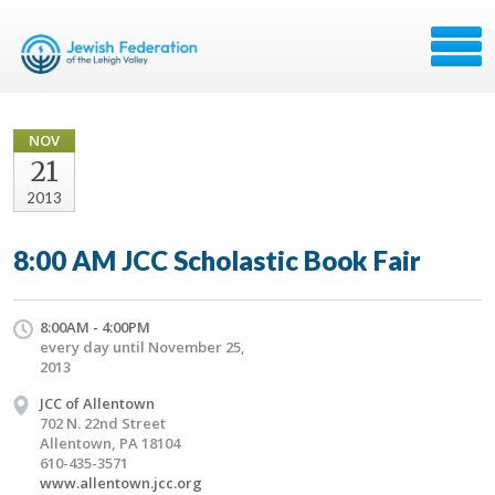
NOV
21
2013
8:00 AM JCC Scholastic Book Fair
8:00AM - 4:00PM
every day until November 25,
2013
JCC of Allentown
702 N. 22nd Street
Allentown, PA 18104
610-435-3571
www.allentown.jcc.org