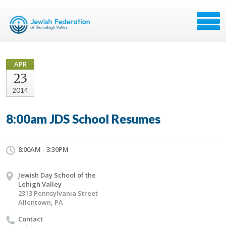
APR
23
2014
8:00am JDS School Resumes
8:00AM - 3:30PM
Jewish Day School of the
Lehigh Valley
2313 Pennsylvania Street
Allentown, PA
Contact