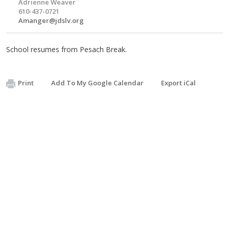
Adrienne Weaver
610-437-0721
Amanger@jdslv.org
School resumes from Pesach Break.
Print
Add To My Google Calendar
Export iCal