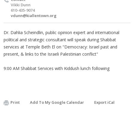
Vikki Dunn
610-435-9074
vdunn@kiallentown.org
Dr. Dahlia Scheindlin, public opinion expert and international
political and strategic consultant will speak during Shabbat
services at Temple Beth El on "Democracy: Israel past and
present, & links to the Israeli Palestinian conflict"
9:00 AM Shabbat Services with Kiddush lunch following
Print
Add To My Google Calendar
Export iCal