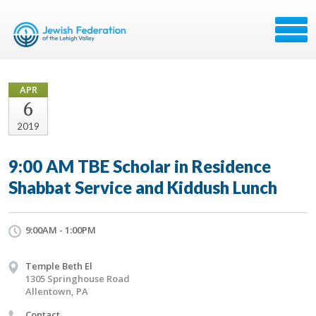
APR
6
2019
9:00 AM TBE Scholar in Residence
Shabbat Service and Kiddush Lunch
9:00AM - 1:00PM
Temple Beth El
1305 Springhouse Road
Allentown, PA
Contact