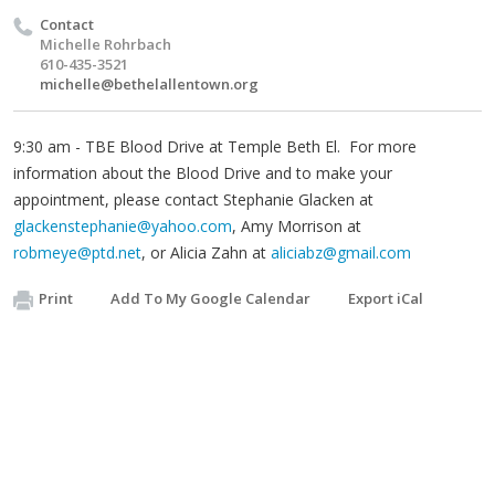
Contact
Michelle Rohrbach
610-435-3521
michelle@bethelallentown.org
9:30 am - TBE Blood Drive at Temple Beth El. For more
information about the Blood Drive and to make your
appointment, please contact Stephanie Glacken at
glackenstephanie@yahoo.com
, Amy Morrison at
robmeye@ptd.net
, or Alicia Zahn at
aliciabz@gmail.com
Print
Add To My Google Calendar
Export iCal