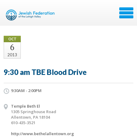
OCT
6
2013
9:30 am TBE Blood Drive
9:30AM - 2:00PM
Temple Beth El
1305 Springhouse Road
Allentown, PA 18104
610-435-3521
http://www.bethelallentown.org