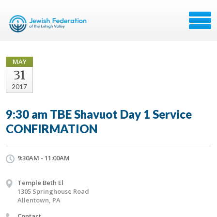
MAY
31
2017
9:30 am TBE Shavuot Day 1 Service
CONFIRMATION
9:30AM - 11:00AM
Temple Beth El
1305 Springhouse Road
Allentown, PA
Contact