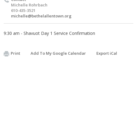
Michelle Rohrbach
610-435-3521
michelle@bethelallentown.org
9:30 am - Shavuot Day 1 Service Confirmation
Print
Add To My Google Calendar
Export iCal