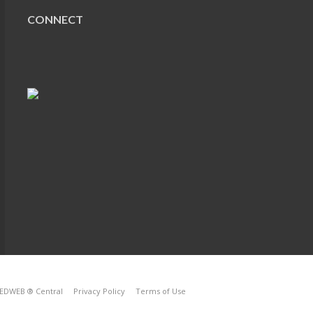
CONNECT
EDWEB ® Central
Privacy Policy
Terms of Use