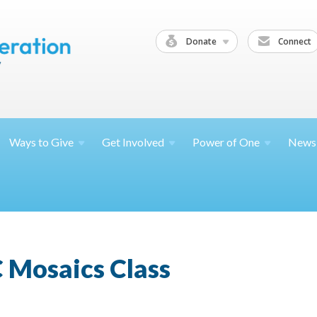
Donate
Connect
Ways to
Give
Get
Involved
Power of
One
News
 Mosaics Class