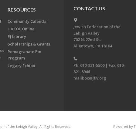
CONTACT US
RESOURCES
f
Community Calendar
Jewish Federation of the
HAKOL Online
Lehigh Valley
PJ Library
702 N. 22nd St.
Scholarships & Grants
Allentown, PA 18104
ees
Pomegranate Pin
y
Program
Ph: 610-821-5500 | Fax: 610-
Legacy Exhibit
821-8946
mailbox@jflv.org
n of the Lehigh Valley. All Rights Reserved.
Powered by F