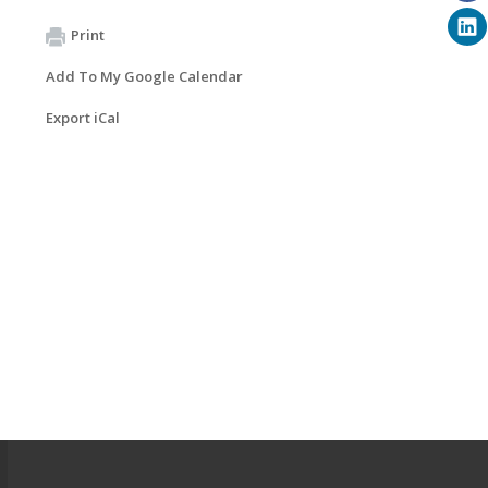
Print
Add To My Google Calendar
Export iCal