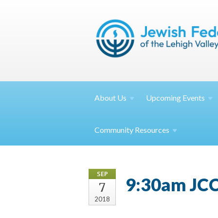
About
Us
Upcoming
Events
Community
Resources
SEP
9:30am JCC
7
2018