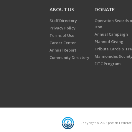
ABOUT US
DONATE
Staff Directory
Operation Swords o
Iron
Privacy Policy
Annual Campaign
Terms of Use
Planned Giving
Career Center
Tribute Cards & Tr
Annual Report
Maimonides Societ
Community Directory
EITC Program
Copyright © 2026 Jewish Federatio