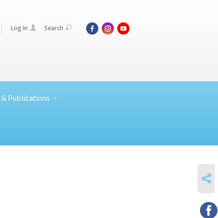
Log In
Search
 &
Publications
SHARE