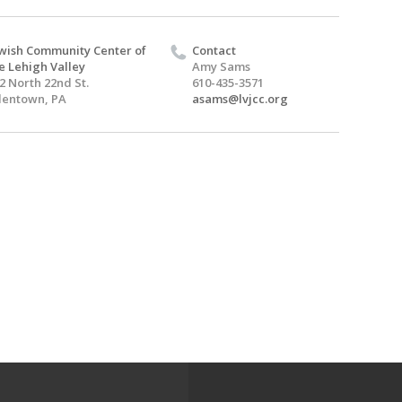
wish Community Center of
Contact
e Lehigh Valley
Amy Sams
2 North 22nd St.
610-435-3571
lentown, PA
asams@lvjcc.org