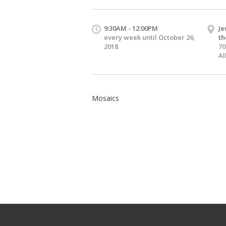
9:30AM - 12:00PM
Je
every week until October 26,
th
2018
70
Al
Mosaics