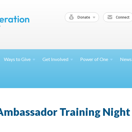
Donate
Connect
Ways to
Give
Get
Involved
Power of
One
News
mbassador Training Night