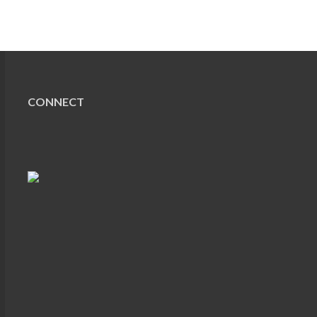
CONNECT