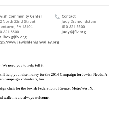
wish Community Center
Contact
2 North 22nd Street
Judy Diamondstein
lentown, PA 18104
610-821-5500
0-821-5500
judy@jflv.org
ilbox@jflv.org
tp://www.jewishlehighvalley.org
y. We need you to help tell it.
will help you raise money for the 2014 Campaign for Jewish Needs.
A
eran campaign volunteers, too.
ign chair for the Jewish Federation of Greater MetroWest NJ.
nd walk-ins are always welcome.