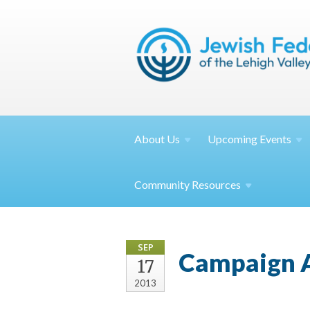
About
Us
Upcoming
Events
Community
Resources
SEP
Campaign A
17
2013