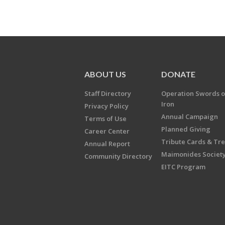
ABOUT US
DONATE
Staff Directory
Operation Swords o
Iron
Privacy Policy
Annual Campaign
Terms of Use
Planned Giving
Career Center
Tribute Cards & Tr
Annual Report
Maimonides Societ
Community Directory
EITC Program