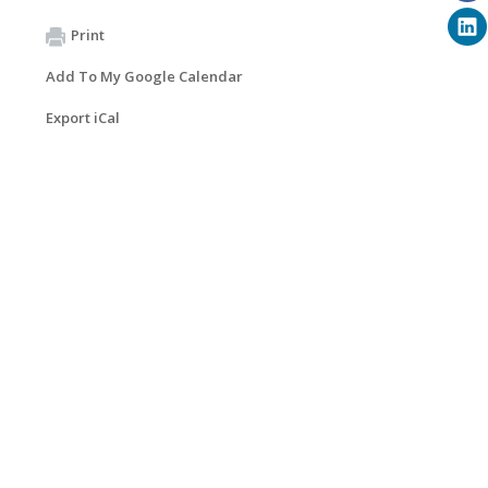
Print
Add To My Google Calendar
Export iCal