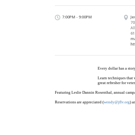
7:00PM - 9:00PM
Je
70
Al
61
ma
ht
Every dollar has a stor
Learn techniques that 
great refresher for vet
Featuring Leslie Dannin Rosenthal, annual campa
Reservations are appreciated (
wendy@jflv.org
) a