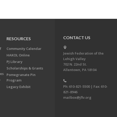
CONTACT US
RESOURCES
f
Community Calendar
Jewish Federation of the
HAKOL Online
Lehigh Valley
PJ Library
702 N. 22nd St.
Scholarships & Grants
Allentown, PA 18104
ees
Pomegranate Pin
y
Program
Ph: 610-821-5500 | Fax: 610-
Legacy Exhibit
821-8946
mailbox@jflv.org