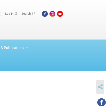
Log In
Search
 &
Publications
SHARE