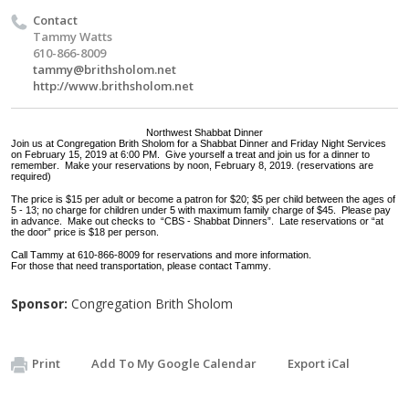
Contact
Tammy Watts
610-866-8009
tammy@brithsholom.net
http://www.brithsholom.net
Northwest Shabbat Dinner
Join us at Congregation Brith Sholom for a Shabbat Dinner and Friday Night Services
on February 15, 2019 at 6:00 PM. Give yourself a treat and join us for a dinner to
remember. Make your reservations by noon, February 8, 2019. (reservations are
required)
The price is $15 per adult or become a patron for $20; $5 per child between the ages of
5 - 13; no charge for children under 5 with maximum family charge of $45. Please pay
in advance. Make out checks to “CBS - Shabbat Dinners”. Late reservations or “at
the door” price is $18 per person.
Call Tammy at 610-866-8009 for reservations and more information.
For those that need transportation, please contact Tammy.
Sponsor:
Congregation Brith Sholom
Print
Add To My Google Calendar
Export iCal