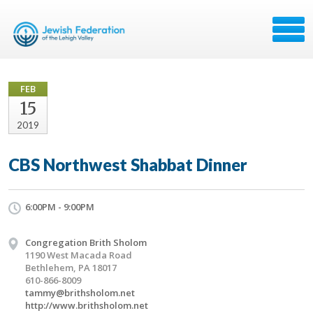
FEB
15
2019
CBS Northwest Shabbat Dinner
6:00PM - 9:00PM
Congregation Brith Sholom
1190 West Macada Road
Bethlehem, PA 18017
610-866-8009
tammy@brithsholom.net
http://www.brithsholom.net