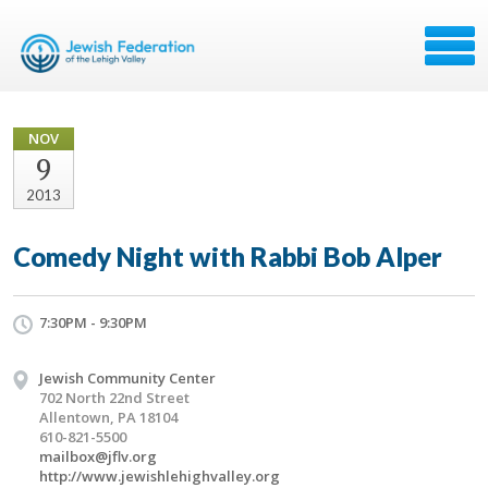
NOV
9
2013
Comedy Night with Rabbi Bob Alper
7:30PM - 9:30PM
Jewish Community Center
702 North 22nd Street
Allentown, PA 18104
610-821-5500
mailbox@jflv.org
http://www.jewishlehighvalley.org