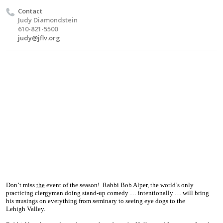
Contact
Judy Diamondstein
610-821-5500
judy@jflv.org
Don’t miss
the
event of the season!
Rabbi Bob Alper, the world’s only
practicing clergyman doing stand-up comedy … intentionally … will bring
his musings on everything from seminary to seeing eye dogs to the
Lehigh
Valley
.