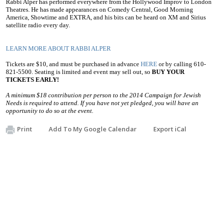
Rabbi Alper has performed everywhere from the Hollywood Improv to London
Theatres. He has made appearances on Comedy Central, Good Morning
America, Showtime and EXTRA, and his bits can be heard on XM and Sirius
satellite radio every day.
LEARN MORE ABOUT RABBI ALPER
Tickets are $10, and must be purchased in advance
HERE
or by calling 610-
821-5500. Seating is limited and event may sell out, so
BUY YOUR
TICKETS EARLY!
A minimum $18 contribution per person to the 2014 Campaign for Jewish
Needs is required to attend. If you have not yet pledged, you will have an
opportunity to do so at the event.
Print
Add To My Google Calendar
Export iCal