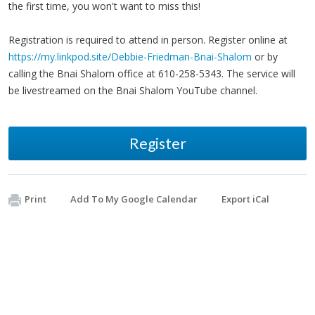
the first time, you won't want to miss this!
Registration is required to attend in person. Register online at
https://my.linkpod.site/Debbie-Friedman-Bnai-Shalom
or by
calling the Bnai Shalom office at 610-258-5343. The service will
be livestreamed on the Bnai Shalom YouTube channel.
Register
Print
Add To My Google Calendar
Export iCal