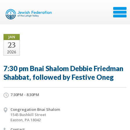
JAN
23
2026
7:30 pm Bnai Shalom Debbie Friedman
Shabbat, followed by Festive Oneg
7:30PM - 8:30PM
Congregation Bnai Shalom
1545 Bushkill Street
Easton, PA 18042
Contact