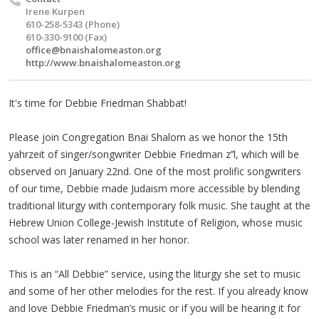
Irene Kurpen
610-258-5343 (Phone)
610-330-9100 (Fax)
office@bnaishalomeaston.org
http://www.bnaishalomeaston.org
It's time for Debbie Friedman Shabbat!
Please join Congregation Bnai Shalom as we honor the 15th
yahrzeit of singer/songwriter Debbie Friedman z’’l, which will be
observed on January 22nd. One of the most prolific songwriters
of our time, Debbie made Judaism more accessible by blending
traditional liturgy with contemporary folk music. She taught at the
Hebrew Union College-Jewish Institute of Religion, whose music
school was later renamed in her honor.
This is an “All Debbie” service, using the liturgy she set to music
and some of her other melodies for the rest. If you already know
and love Debbie Friedman’s music or if you will be hearing it for