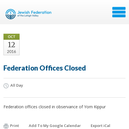
OCT
12
2016
Federation Offices Closed
All Day
Federation offices closed in observance of Yom Kippur
Print
Add To My Google Calendar
Export iCal