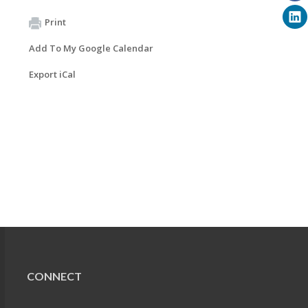
Print
Add To My Google Calendar
Export iCal
CONNECT