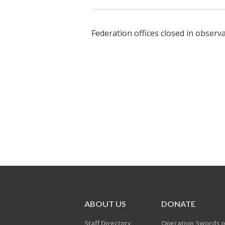
Federation offices closed in obser
ABOUT US
DONATE
Staff Directory
Operation Swords o