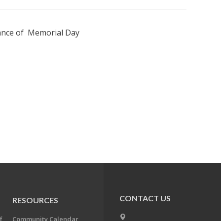
vance of Memorial Day
CONTACT US
RESOURCES
f
Community Calendar