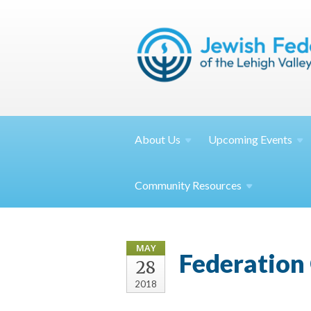
About
Us
Upcoming
Events
Community
Resources
MAY
Federation 
28
2018