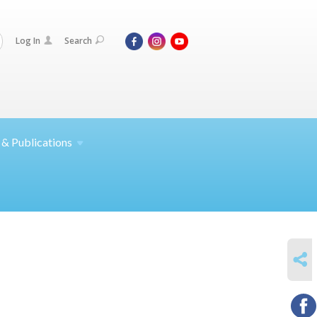
Log In
Search
 &
Publications
SHARE