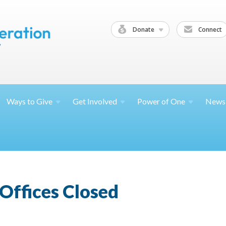
Donate
Connect
Ways to
Give
Get
Involved
Power of
One
News
Offices Closed