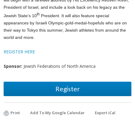
President of Israel, and include a look back on his legacy as the
th
Jewish State’s 10
President.
It will also feature
special
appearances by Israeli Olympic-gold-medal-hopefuls
who are on
their way to Tokyo this summer, Jewish athletes from around the
world and more.
REGISTER HERE
Sponsor:
Jewish Federations of North America
Register
Print
Add To My Google Calendar
Export iCal