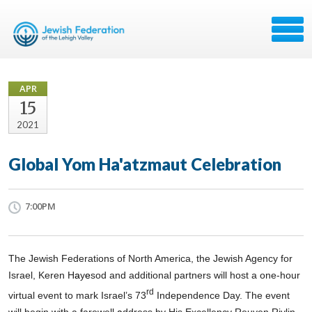
APR
15
2021
Global Yom Ha'atzmaut Celebration
7:00PM
The Jewish Federations of North America, the Jewish Agency for
Israel, Keren H
a
y
e
sod and additional partners will host a one-hour
rd
virtual event to mark Israel’s 73
Independence Day. The event
will begin with a
farewell
a
ddress by His Excellency Reuven Rivlin,