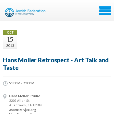
OCT
15
2013
Hans Moller Retrospect - Art Talk and
Taste
5:30PM - 7:00PM
Hans Moller Studio
2207 Allen St.
Allentown, PA 18104
asams@lvjcc.org