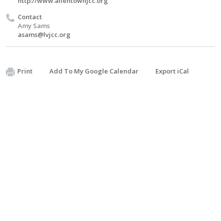
http://www.allentownjcc.org
Contact
Amy Sams
asams@lvjcc.org
Print
Add To My Google Calendar
Export iCal