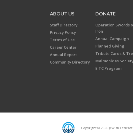
ABOUT US
DONATE
Staff Directory
Operation Swords o
Iron
Privacy Policy
Annual Campaign
Terms of Use
Planned Giving
Career Center
Tribute Cards & Tr
Annual Report
Maimonides Societ
Community Directory
EITC Program
Copyright © 2026 Jewish Federatio