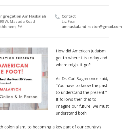
ngregation Am Haskalah
Contact
90 W. Macada Road
Liz Fear
thlehem, PA
amhaskalahdirector@gmail.com
How did American Judaism
get to where it is today and
where might it go?
As Dr. Carl Sagan once said,
“You have to know the past
to understand the present.”
It follows then that to
imagine our future, we must
understand both.
ch colonialism, to becoming a key part of our country’s