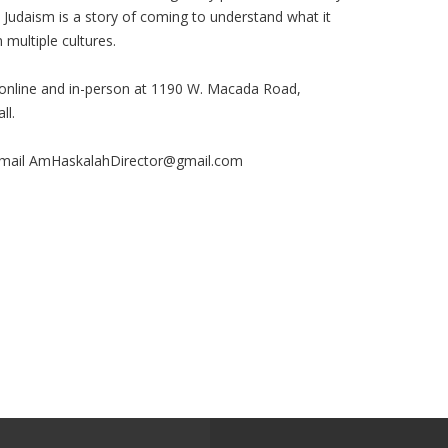
n Judaism is a story of coming to understand what it
 multiple cultures.
 online and in-person at 1190 W. Macada Road,
ll.
mail
AmHaskalahDirector@gmail.com