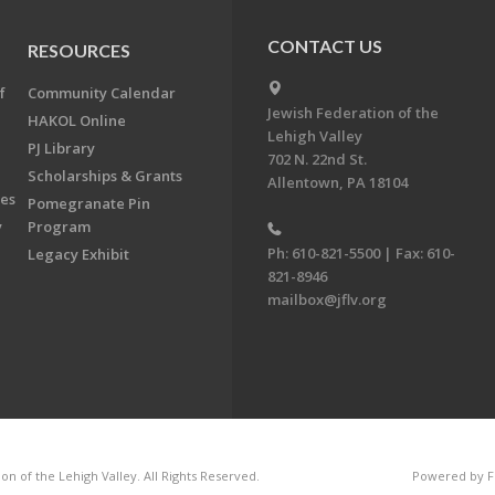
CONTACT US
RESOURCES
f
Community Calendar
Jewish Federation of the
HAKOL Online
Lehigh Valley
PJ Library
702 N. 22nd St.
Scholarships & Grants
Allentown, PA 18104
ees
Pomegranate Pin
y
Program
Ph: 610-821-5500 | Fax: 610-
Legacy Exhibit
821-8946
mailbox@jflv.org
n of the Lehigh Valley. All Rights Reserved.
Powered by F