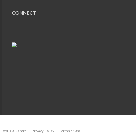
CONNECT
EDWEB ® Central
Privacy Policy
Terms of Use