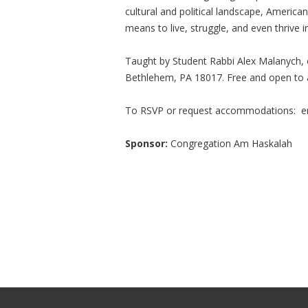
cultural and political landscape, America
means to live, struggle, and even thrive in
Taught by Student Rabbi Alex Malanych,
Bethlehem, PA 18017. Free and open to a
To RSVP or request accommodations: e
Sponsor:
Congregation Am Haskalah