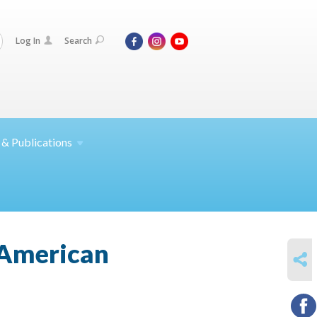
Log In
Search
 &
Publications
 American
SHARE