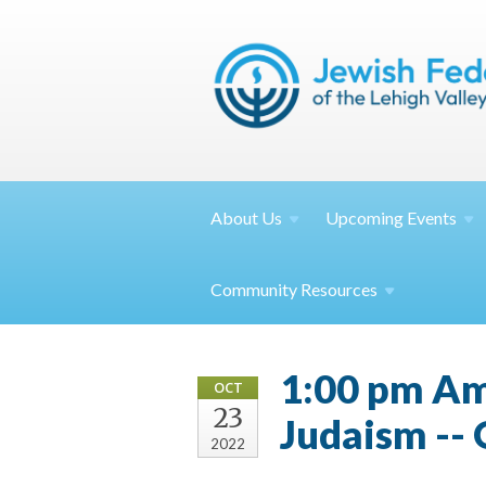
About
Us
Upcoming
Events
Community
Resources
1:00 pm Am
OCT
23
Judaism --
2022