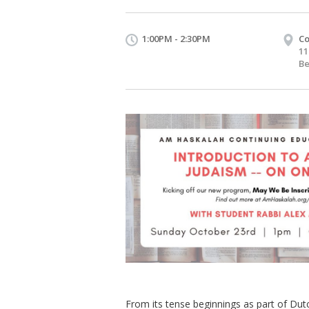
1:00PM - 2:30PM
Co
11
Be
From its tense beginnings as part of Dut