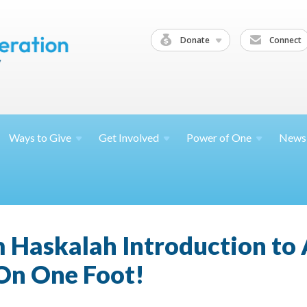
Donate
Connect
Ways to
Give
Get
Involved
Power of
One
News
 Haskalah Introduction to
 On One Foot!