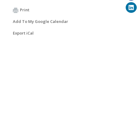
Print
Add To My Google Calendar
Export iCal