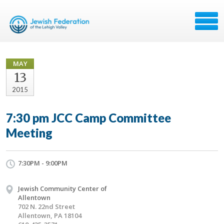
MAY
13
2015
7:30 pm JCC Camp Committee
Meeting
7:30PM - 9:00PM
Jewish Community Center of
Allentown
702 N. 22nd Street
Allentown, PA 18104