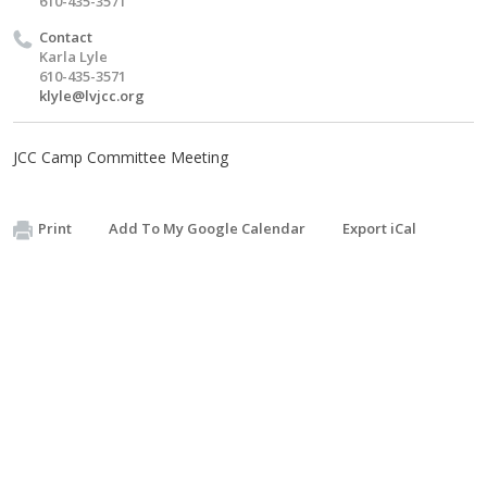
610-435-3571
Contact
Karla Lyle
610-435-3571
klyle@lvjcc.org
JCC Camp Committee Meeting
Print
Add To My Google Calendar
Export iCal