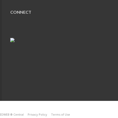
CONNECT
EDWEB ® Central
Privacy Policy
Terms of Use