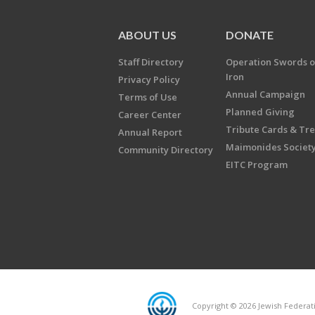
ABOUT US
DONATE
Staff Directory
Operation Swords o
Iron
Privacy Policy
Annual Campaign
Terms of Use
Planned Giving
Career Center
Tribute Cards & Tr
Annual Report
Maimonides Societ
Community Directory
EITC Program
Copyright © 2026 Jewish Federatio