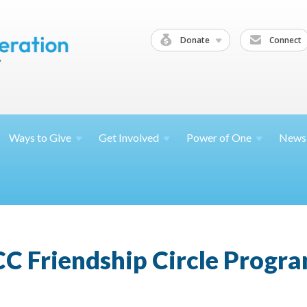
Donate
Connect
Ways to
Give
Get
Involved
Power of
One
News
CC Friendship Circle Progr