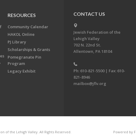
CONTACT US
RESOURCES
f
Community Calendar
Jewish Federation of the
HAKOL Online
Lehigh Valley
PJ Library
702 N. 22nd St.
Scholarships & Grants
Allentown, PA 18104
ees
Pomegranate Pin
y
Program
Ph: 610-821-5500 | Fax: 610-
Legacy Exhibit
821-8946
mailbox@jflv.org
n of the Lehigh Valley. All Rights Reserved.
Powered by F