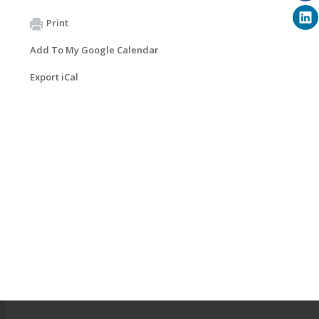
Print
Add To My Google Calendar
Export iCal