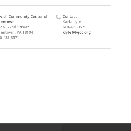
wish Community Center of
Contact
lentown
Karla Lyle
2 N. 22nd Street
610-435-3571
lentown, PA 18104
klyle@lvjcc.org
0-435-3571