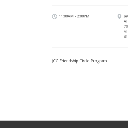
11:00AM - 2:00PM
Je
Al
70
Al
61
JCC Friendship Circle Program