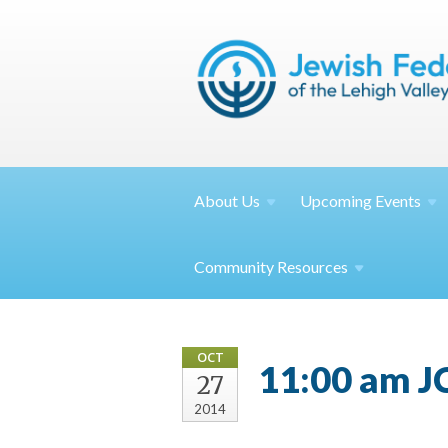
About
Us
Upcoming
Events
Community
Resources
OCT
11:00 am J
27
2014