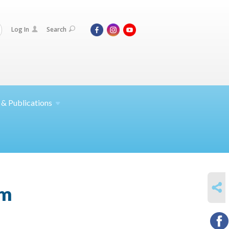
Log In
Search
 &
Publications
SHARE
am